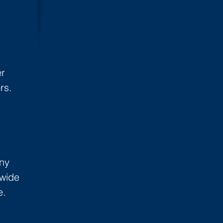
er
rs.
ny
 wide
e.