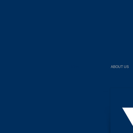
HOME
ABOUT US