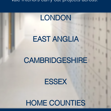
LONDON
EAST ANGLIA
CAMBRIDGESHIRE
ESSEX
HOME COUNTIES