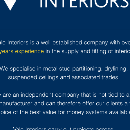
ale Interiors is a well-established company with ov
years experience
in the supply and fitting of interio
We specialise in metal stud partitioning, drylining,
suspended ceilings and associated trades.
 are an independent company that is not tied to a
anufacturer and can therefore offer our clients a
oice of the best value for money systems availabl
Vale Interiors carry out projects across: