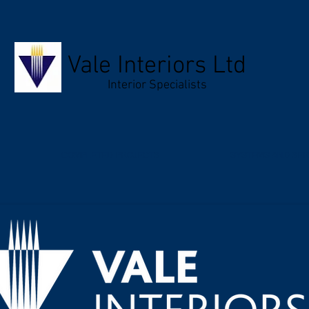
Vale Interiors Ltd
Interior Specialists
COMPLETED PROJECTS
SYSTEMS AND SER