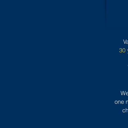
V
30 
We
one m
ch